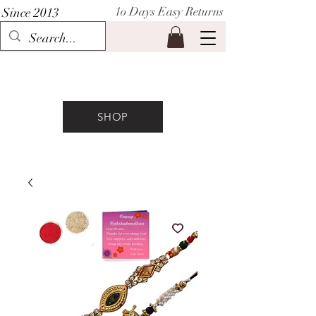
1o Days Easy Returns
Since 2013
P I H A A T
SHOP