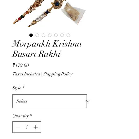
Morpankh Krishna
Basuri Rakhi
Price
₹179.00
Taxes Included
|
Shipping Policy
Style
*
Quantity
*