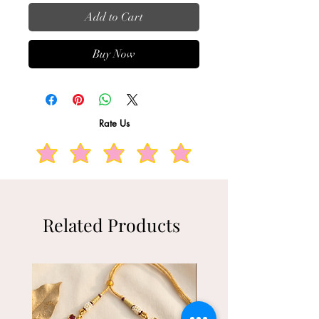
Add to Cart
Buy Now
Rate Us
Related Products