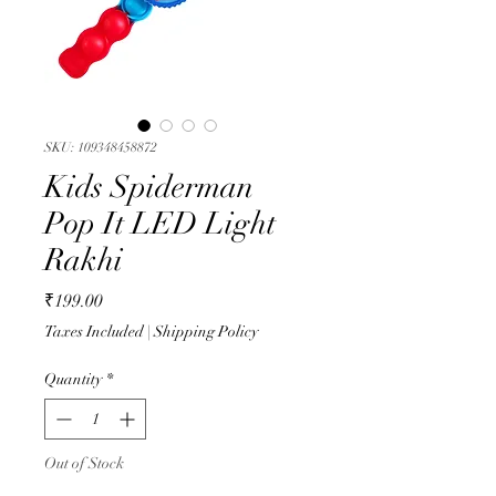
SKU: 109348458872
Kids Spiderman
Pop It LED Light
Rakhi
Price
₹199.00
Taxes Included
|
Shipping Policy
Quantity
*
Out of Stock