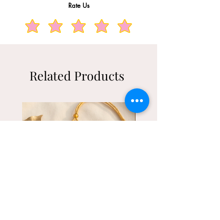
Rate Us
Related Products