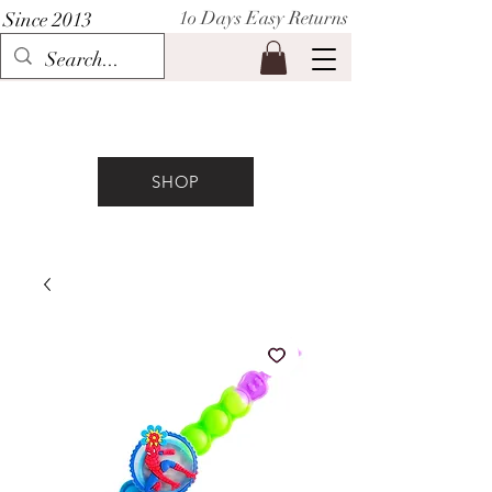
1o Days Easy Returns
Since 2013
P I H A A T
SHOP