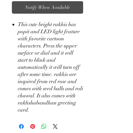
Notify When Available
This cute bright rakhis has
popit and LED light feature
with favorite cartoon
characters. Press the upper
surface or dial and it will
start to blink and
automatically it will turn off
after some time. rakhis are
inspired from red rose and
comes with seed balls and roli
chawal. It also comes with
rakhshabandhan greeting
card.