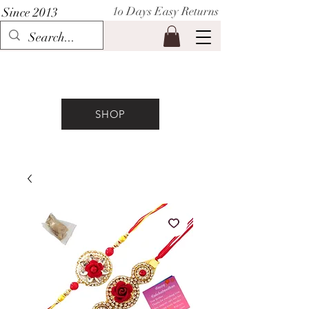
1o Days Easy Returns
Since 2013
P I H A A T
SHOP