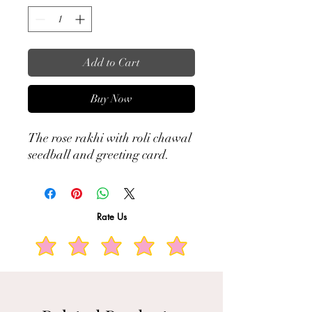
Add to Cart
Buy Now
The rose rakhi with roli chawal
seedball and greeting card.
Rate Us