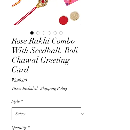
Rose Rakhi Combo
With Seedball, Roli
Chawal Greeting
Card
Price
₹299.00
Taxes Included
|
Shipping Policy
Style
*
Quantity
*