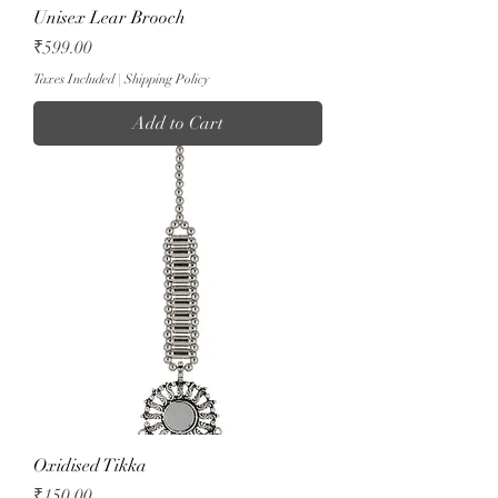
Unisex Lear Brooch
Price
₹599.00
Taxes Included
|
Shipping Policy
Add to Cart
Oxidised Tikka
Price
₹150.00