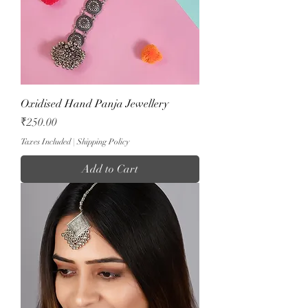
Oxidised Hand Panja Jewellery
Price
₹250.00
Taxes Included
|
Shipping Policy
Add to Cart