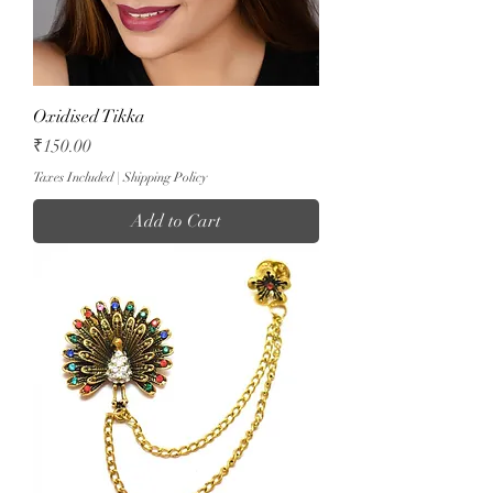
Oxidised Tikka
Price
₹150.00
Taxes Included
|
Shipping Policy
Add to Cart