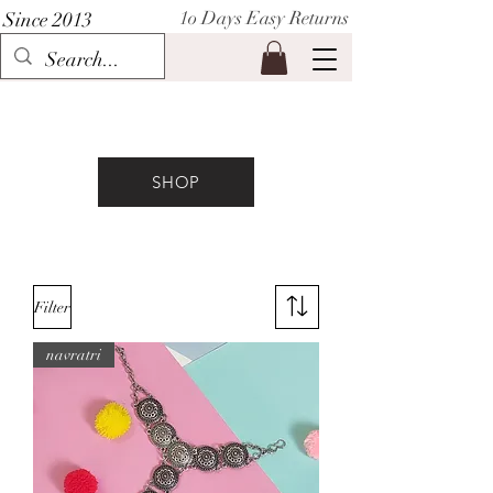
1o Days Easy Returns
Since 2013
P I H A A T
SHOP
Filter
navratri