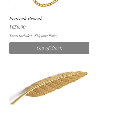
Peacock Brooch
Price
₹650.00
Taxes Included
|
Shipping Policy
Out of Stock