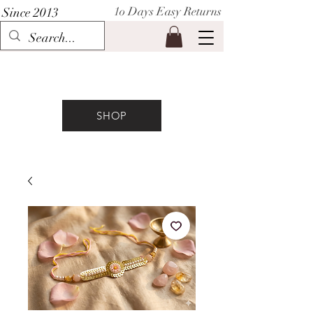
1o Days Easy Returns
Since 2013
P I H A A T
SHOP