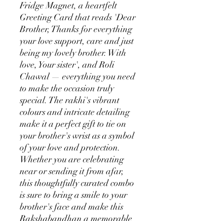
Fridge Magnet, a heartfelt
Greeting Card that reads 'Dear
Brother, Thanks for everything
your love support, care and just
being my lovely brother. With
love, Your sister', and Roli
Chawal — everything you need
to make the occasion truly
special. The rakhi's vibrant
colours and intricate detailing
make it a perfect gift to tie on
your brother's wrist as a symbol
of your love and protection.
Whether you are celebrating
near or sending it from afar,
this thoughtfully curated combo
is sure to bring a smile to your
brother's face and make this
Rakshabandhan a memorable