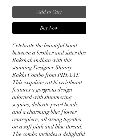
Add to Cart
Buy Now
Celebrate the beautiful bond
between a brother and sister this
Rakshabandhan with this
stunning Designer Shinny
Rakhi Combo from PIHAAT.
This exquisite rakhi wristband
features a gorgeous design
adorned with shimmering
sequins, delicate pearl beads,
and a charming blue flower
centrepiece, all strung together
on a soft pink and blue thread.
The combo includes a delightful