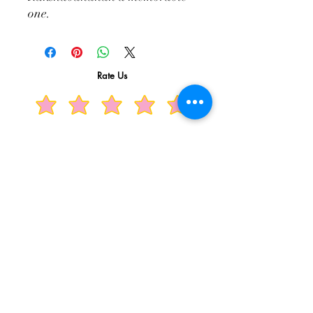
one.
Rate Us
Related Products