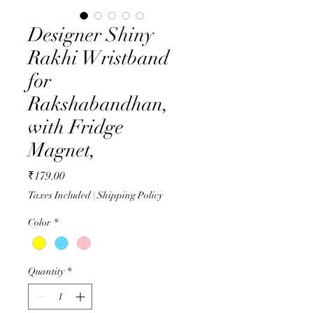
Designer Shiny
Rakhi Wristband
for
Rakshabandhan,
with Fridge
Magnet,
Price
₹179.00
Taxes Included
|
Shipping Policy
Color
*
Quantity
*