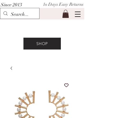
1o Days Easy Returns
Since 2013
P I H A A T
SHOP