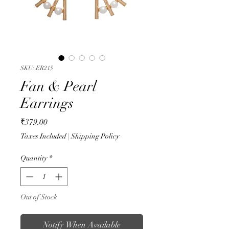
SKU: ER215
Fan & Pearl
Earrings
Price
₹379.00
Taxes Included
|
Shipping Policy
Quantity
*
Out of Stock
Notify When Available