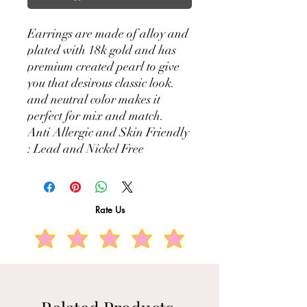
Earrings are made of alloy and
plated with 18k gold and has
premium created pearl to give
you that desirous classic look.
and neutral color makes it
perfect for mix and match.
Anti Allergic and Skin Friendly
: Lead and Nickel Free
Rate Us