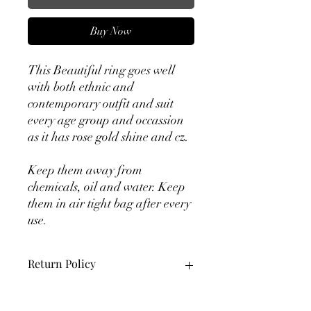
Buy Now
This Beautiful ring goes well
with both ethnic and
contemporary outfit and suit
every age group and occassion
as it has rose gold shine and cz.
Keep them away from
chemicals, oil and water. Keep
them in air tight bag after every
use.
Return Policy
10 days returns available. Product
should be in original packaging with all