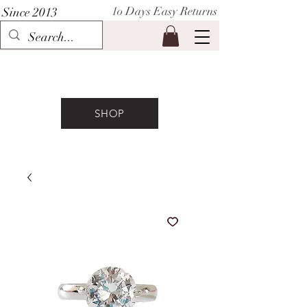
1o Days Easy Returns
Since 2013
P I H A A T
SHOP