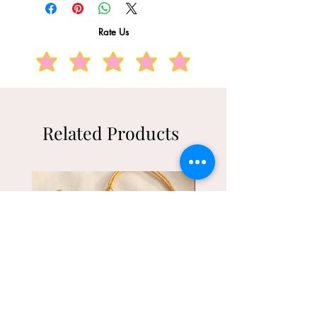
additions and tags intact and unused.
Rate Us
Related Products