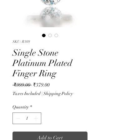
SKU: R109
Single Stone
Platinum Plated
Finger Ring
Regular
Sale
 ₹999.00 
₹379.00
Price
Price
Taxes Included
|
Shipping Policy
Quantity
*
Add to Cart