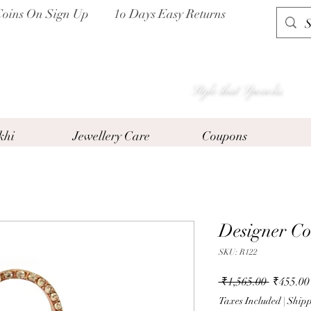
Coins On Sign Up
1o Days Easy Returns
P I H A A T
Style that Speacks
khi
Jewellery Care
Coupons
Designer Co
SKU: R122
Regular
 ₹1,565.00 
₹455.00
Price
Taxes Included
|
Shipp