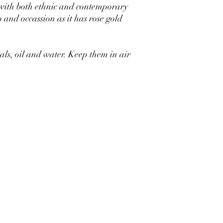
 with both ethnic and contemporary
p and occassion as it has rose gold
s, oil and water. Keep them in air