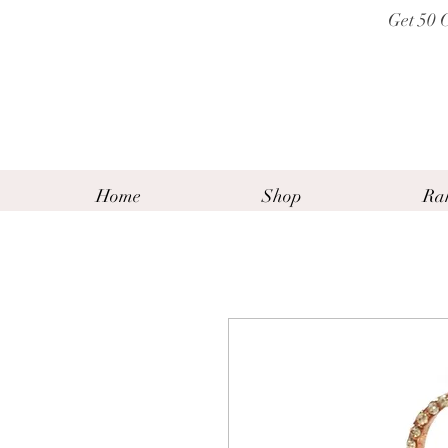
Get 50 
Home
Shop
Ra