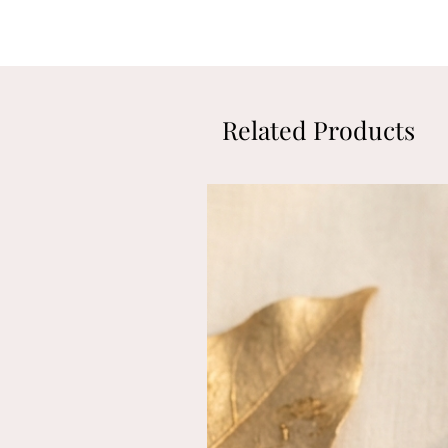
Related Products