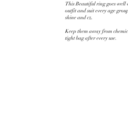
This Beautiful ring goes well
outfit and suit every age grou
shine and cz.
Keep them away from chemical
tight bag after every use.