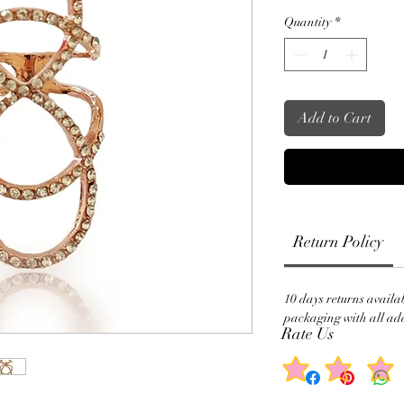
Quantity
*
Add to Cart
Return Policy
10 days returns availa
packaging with all add
Rate Us