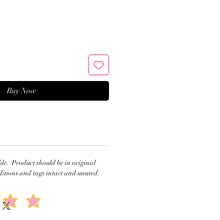
Buy Now
ble. Product should be in original
itions and tags intact and unused.