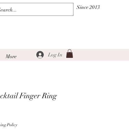
Since 2013
Log In
More
cktail Finger Ring
Sale
Price
ing Policy