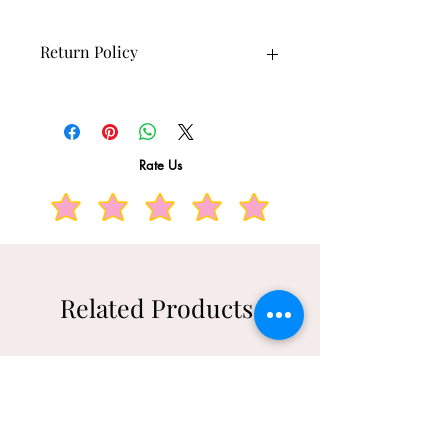
Return Policy
10 days returns available.
Rate Us
Related Products