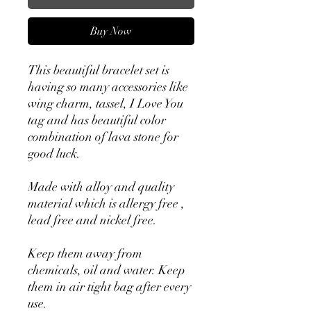
Buy Now
This beautiful bracelet set is
having so many accessories like
wing charm, tassel, I Love You
tag and has beautiful color
combination of lava stone for
good luck.
Made with alloy and quality
material which is allergy free ,
lead free and nickel free.
Keep them away from
chemicals, oil and water. Keep
them in air tight bag after every
use.