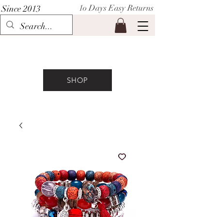
1o Days Easy Returns
Since 2013
P I H A A T
SHOP