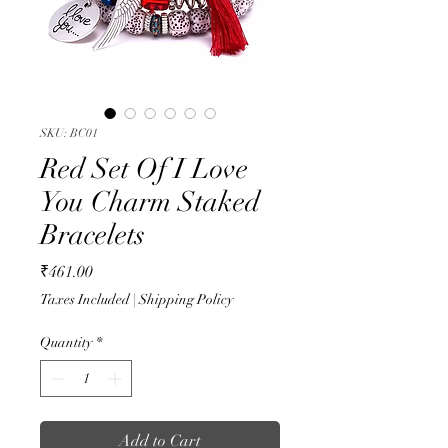
SKU: BC01
Red Set Of I Love
You Charm Staked
Bracelets
Price
₹461.00
Taxes Included
|
Shipping Policy
Quantity
*
Add to Cart