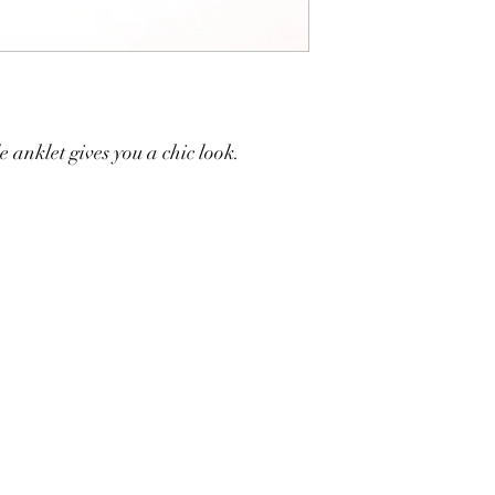
 anklet gives you a chic look.