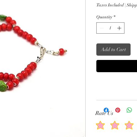
Price
Taxes Included
|
Shipp
Quantity
*
Add to Cart
Rate Us