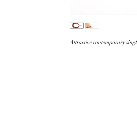
Attractive contemporary single