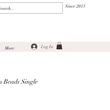
Since 2013
Log In
More
 Beads Single
Sale