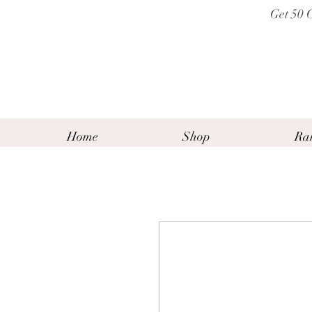
Get 50 
Home
Shop
Ra