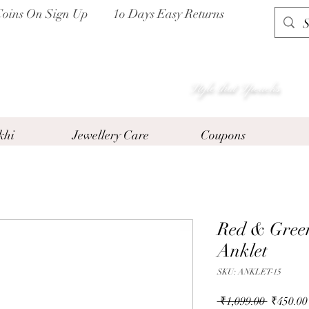
Coins On Sign Up
1o Days Easy Returns
P I H A A T
Style that Speacks
khi
Jewellery Care
Coupons
Red & Green
Anklet
SKU: ANKLET-15
Regular
 ₹1,099.00 
₹450.00