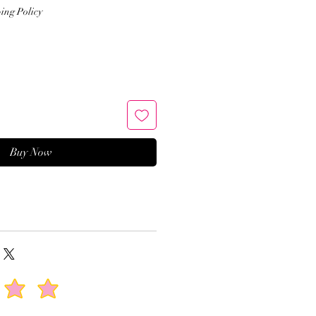
Price
ing Policy
Buy Now