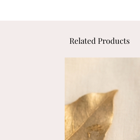
Related Products