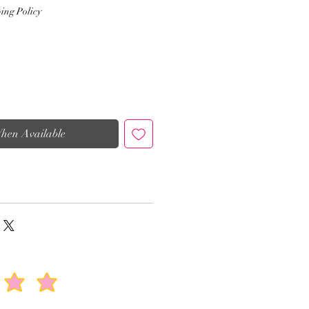
ing Policy
When Available