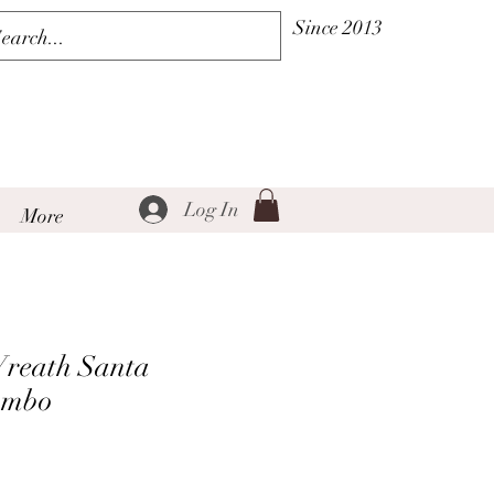
Since 2013
Log In
More
Wreath Santa
ombo