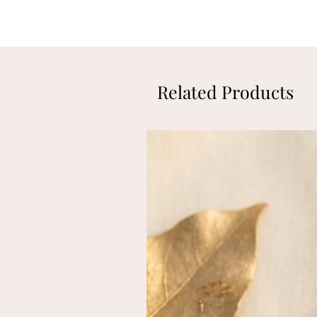
Related Products