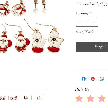
Taxes Included
|
Shipp
Quantity
*
Out of Stock
Notify 
Rate Us