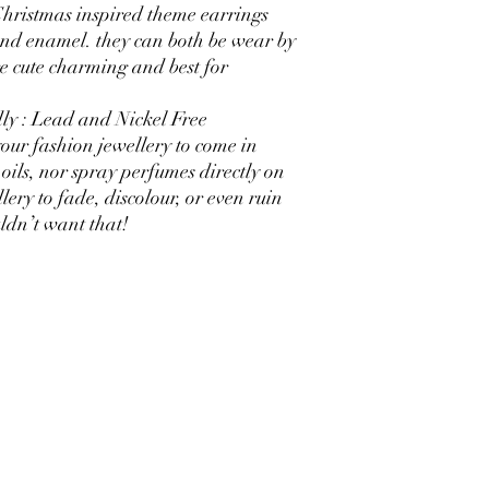
 Christmas inspired theme earrings
nd enamel. they can both be wear by
re cute charming and best for
ly : Lead and Nickel Free
our fashion jewellery to come in
oils, nor spray perfumes directly on
lery to fade, discolour, or even ruin
dn’t want that!