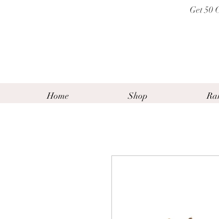
Get 50 
Home
Shop
Ra