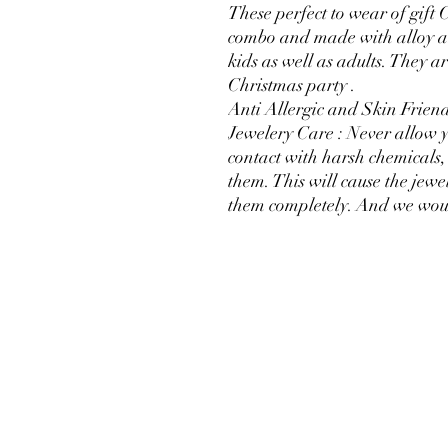
These perfect to wear of gift
combo and made with alloy a
kids as well as adults. They a
Christmas party .
Anti Allergic and Skin Friend
Jewelery Care : Never allow y
contact with harsh chemicals, 
them. This will cause the jewel
them completely. And we woul