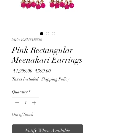
SKU: 109348458886
Pink Rectangular
Meenakari Earrings
Regular
Sale
 ₹1,999.00 
₹399.00
Price
Price
Taxes Included
|
Shipping Policy
Quantity
*
Out of Stock
Notify When Available