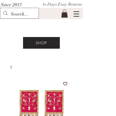
1o Days Easy Returns
Since 2013
P I H A A T
SHOP