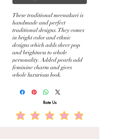
These traditional meenakari is
handmade and perfect
traditional designs. They comes
in bright color and ethnic
designs which adds sheer pop
and brightness to whole
personality. Added pearls add
feminine charm and gives
whole luxurious look.
Rate Us