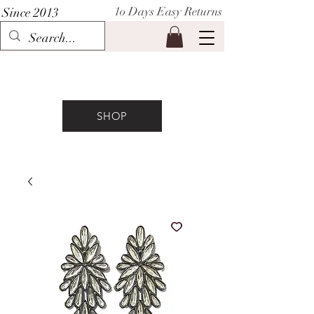
1o Days Easy Returns
Since 2013
P I H A A T
SHOP