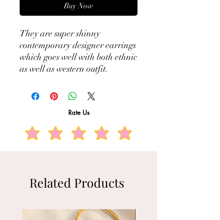
Buy Now
They are super shinny
contemporary designer earrings
which goes well with both ethnic
as well as western outfit.
Rate Us
Related Products