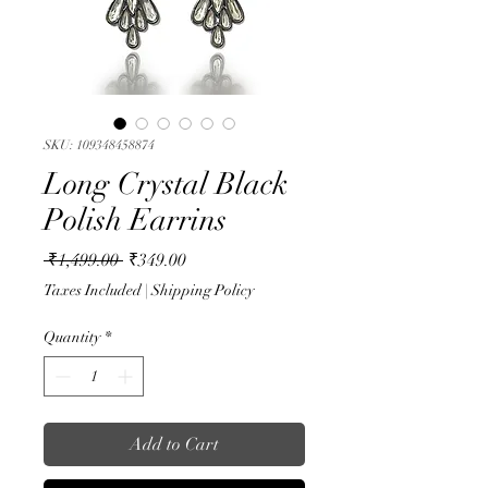
SKU: 109348458874
Long Crystal Black
Polish Earrins
Regular
Sale
 ₹1,499.00 
₹349.00
Price
Price
Taxes Included
|
Shipping Policy
Quantity
*
Add to Cart