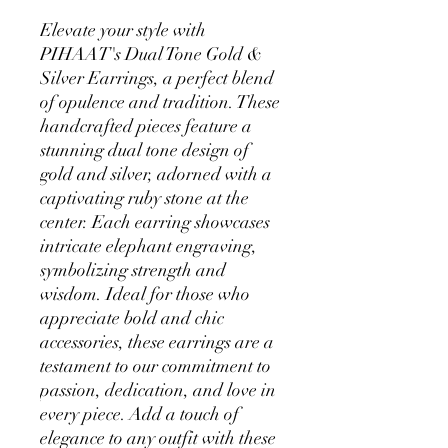
Elevate your style with 
PIHAAT's Dual Tone Gold & 
Silver Earrings, a perfect blend 
of opulence and tradition. These 
handcrafted pieces feature a 
stunning dual tone design of 
gold and silver, adorned with a 
captivating ruby stone at the 
center. Each earring showcases 
intricate elephant engraving, 
symbolizing strength and 
wisdom. Ideal for those who 
appreciate bold and chic 
accessories, these earrings are a 
testament to our commitment to 
passion, dedication, and love in 
every piece. Add a touch of 
elegance to any outfit with these 