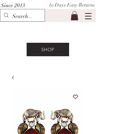
1o Days Easy Returns
Since 2013
P I H A A T
SHOP