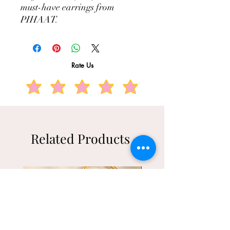
must-have earrings from 
PIHAAT.
Rate Us
Related Products