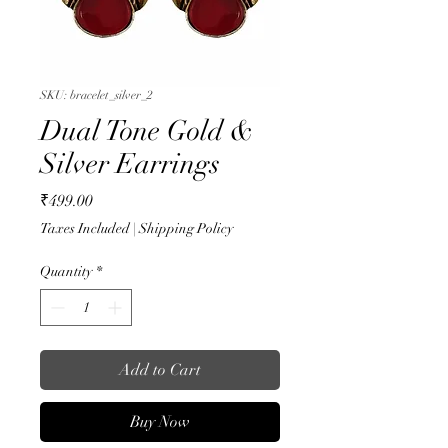
SKU: bracelet_silver_2
Dual Tone Gold &
Silver Earrings
Price
₹499.00
Taxes Included
|
Shipping Policy
Quantity
*
Add to Cart
Buy Now