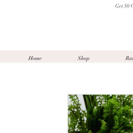
Get 50 
Home
Shop
Ra