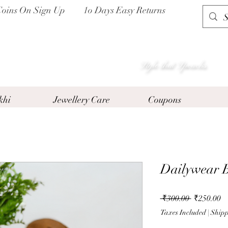
Coins On Sign Up
1o Days Easy Returns
P I H A A T
Style that Speacks
khi
Jewellery Care
Coupons
Dailywear B
Regular
Sa
 ₹300.00 
₹250.00
Price
Pr
Taxes Included
|
Shipp