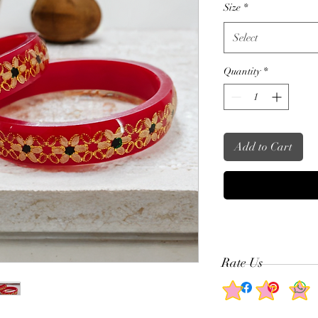
Size
*
Select
Quantity
*
Add to Cart
Rate Us