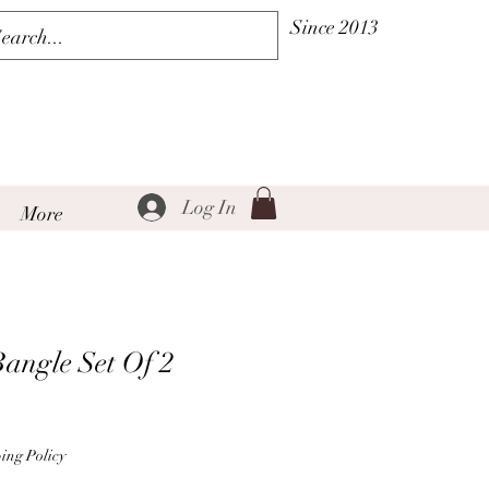
Since 2013
Log In
More
angle Set Of 2
le
ice
ing Policy