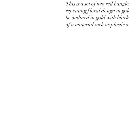
This is a set of two red bangl
repeating floral design in go
be outlined in gold with black
of a material such as plastic o