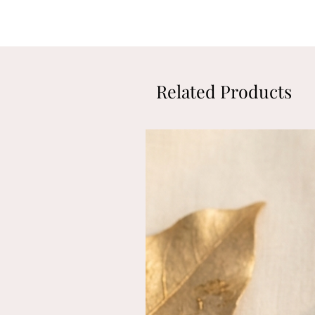
Related Products