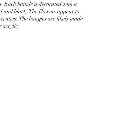
es. Each bangle is decorated with a
ld and black. The flowers appear to
 centers. The bangles are likely made
r acrylic.