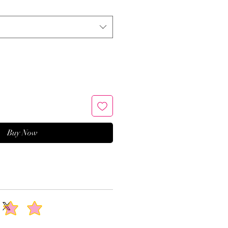
Buy Now